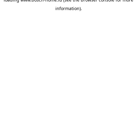
information).