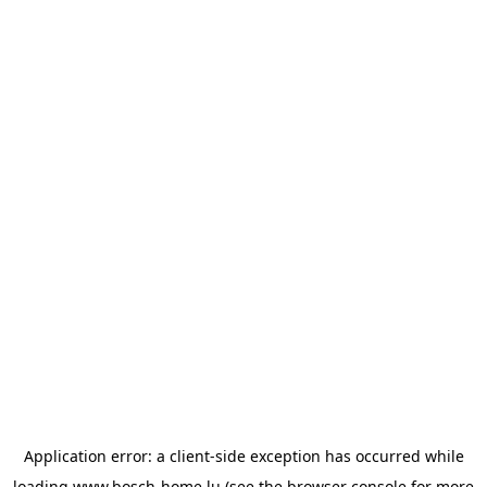
Application error: a
client
-side exception has occurred while
loading
www.bosch-home.lu
(see the
browser console
for more